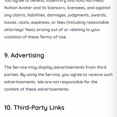
You agree to defend, indemnify and hold harmless
Notion Avatar and its licensors, licensees, and against
any claims, liabilities, damages, judgments, awards,
losses, costs, expenses, or fees (including reasonable
attorneys' fees) arising out of or relating to your
violation of these Terms of Use.
9. Advertising
The Service may display advertisements from third
parties. By using the Service, you agree to receive such
advertisements. We are not responsible for the
content of these advertisements.
10. Third-Party Links