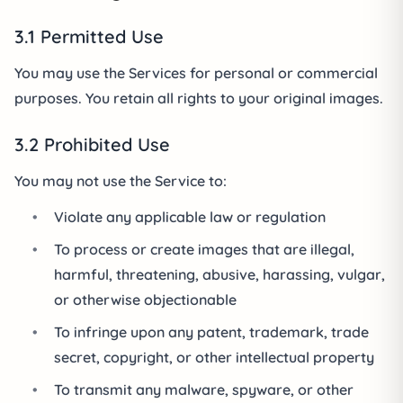
3.1 Permitted Use
You may use the Services for personal or commercial
purposes. You retain all rights to your original images.
3.2 Prohibited Use
You may not use the Service to:
•
Violate any applicable law or regulation
•
To process or create images that are illegal,
harmful, threatening, abusive, harassing, vulgar,
or otherwise objectionable
•
To infringe upon any patent, trademark, trade
secret, copyright, or other intellectual property
•
To transmit any malware, spyware, or other