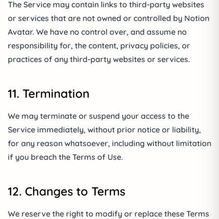
The Service may contain links to third-party websites
or services that are not owned or controlled by Notion
Avatar. We have no control over, and assume no
responsibility for, the content, privacy policies, or
practices of any third-party websites or services.
11. Termination
We may terminate or suspend your access to the
Service immediately, without prior notice or liability,
for any reason whatsoever, including without limitation
if you breach the Terms of Use.
12. Changes to Terms
We reserve the right to modify or replace these Terms