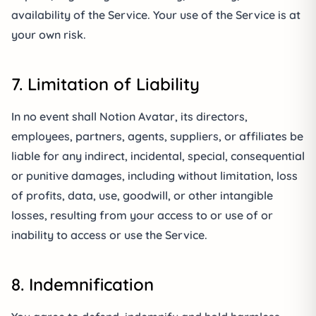
availability of the Service. Your use of the Service is at
your own risk.
7. Limitation of Liability
In no event shall Notion Avatar, its directors,
employees, partners, agents, suppliers, or affiliates be
liable for any indirect, incidental, special, consequential
or punitive damages, including without limitation, loss
of profits, data, use, goodwill, or other intangible
losses, resulting from your access to or use of or
inability to access or use the Service.
8. Indemnification