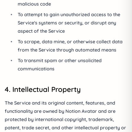
malicious code
•
To attempt to gain unauthorized access to the
Service's systems or security, or disrupt any
aspect of the Service
•
To scrape, data mine, or otherwise collect data
from the Service through automated means
•
To transmit spam or other unsolicited
communications
4. Intellectual Property
The Service and its original content, features, and
functionality are owned by Notion Avatar and are
protected by international copyright, trademark,
patent, trade secret, and other intellectual property or