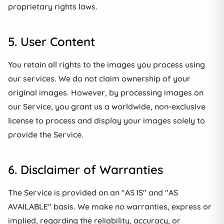
proprietary rights laws.
5. User Content
You retain all rights to the images you process using
our services. We do not claim ownership of your
original images. However, by processing images on
our Service, you grant us a worldwide, non-exclusive
license to process and display your images solely to
provide the Service.
6. Disclaimer of Warranties
The Service is provided on an "AS IS" and "AS
AVAILABLE" basis. We make no warranties, express or
implied, regarding the reliability, accuracy, or