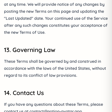
at any time. We will provide notice of any changes by
posting the new Terms on this page and updating the
"Last Updated" date. Your continued use of the Service
after any such changes constitutes your acceptance of
the new Terms of Use.
13. Governing Law
These Terms shall be governed by and construed in
accordance with the laws of the United States, without
regard to its conflict of law provisions.
14. Contact Us
If you have any questions about these Terms, please
contact us at
contact@notion-avatar.app