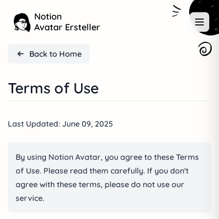
Notion
Avatar Ersteller
Back to Home
Terms of Use
Last Updated: June 09, 2025
By using Notion Avatar, you agree to these Terms
of Use. Please read them carefully. If you don't
agree with these terms, please do not use our
service.