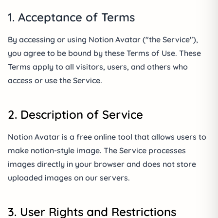
1. Acceptance of Terms
By accessing or using Notion Avatar ("the Service"),
you agree to be bound by these Terms of Use. These
Terms apply to all visitors, users, and others who
access or use the Service.
2. Description of Service
Notion Avatar is a free online tool that allows users to
make notion-style image. The Service processes
images directly in your browser and does not store
uploaded images on our servers.
3. User Rights and Restrictions