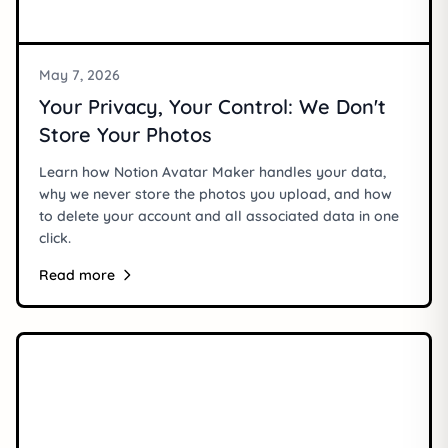
May 7, 2026
Your Privacy, Your Control: We Don't
Store Your Photos
Learn how Notion Avatar Maker handles your data,
why we never store the photos you upload, and how
to delete your account and all associated data in one
click.
Read more