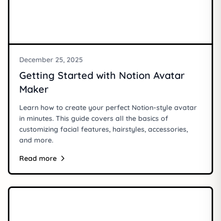
December 25, 2025
Getting Started with Notion Avatar
Maker
Learn how to create your perfect Notion-style avatar
in minutes. This guide covers all the basics of
customizing facial features, hairstyles, accessories,
and more.
Read more