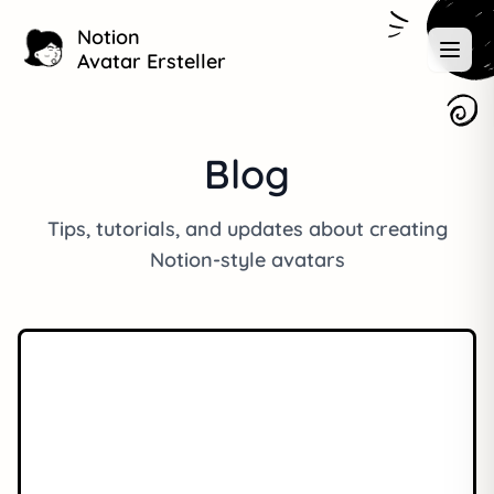
Notion
Avatar Ersteller
Blog
Tips, tutorials, and updates about creating
Notion-style avatars