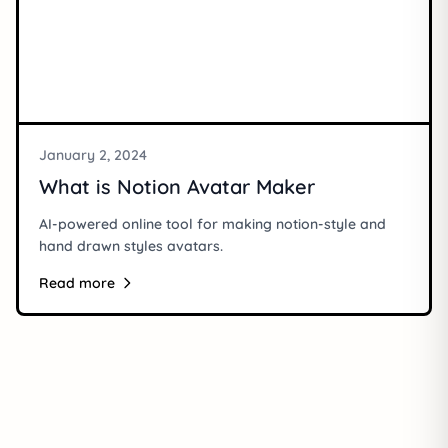
January 2, 2024
What is Notion Avatar Maker
AI-powered online tool for making notion-style and
hand drawn styles avatars.
Read more