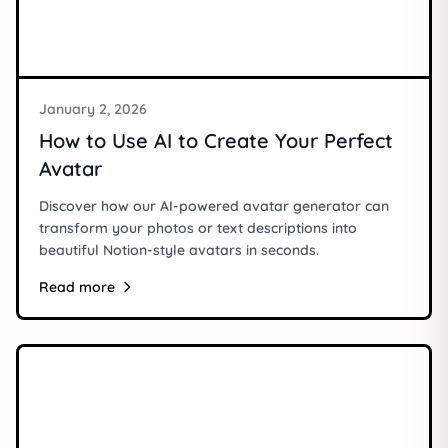
January 2, 2026
How to Use AI to Create Your Perfect
Avatar
Discover how our AI-powered avatar generator can
transform your photos or text descriptions into
beautiful Notion-style avatars in seconds.
Read more