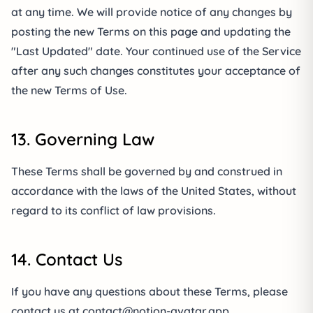
at any time. We will provide notice of any changes by
posting the new Terms on this page and updating the
"Last Updated" date. Your continued use of the Service
after any such changes constitutes your acceptance of
the new Terms of Use.
13. Governing Law
These Terms shall be governed by and construed in
accordance with the laws of the United States, without
regard to its conflict of law provisions.
14. Contact Us
If you have any questions about these Terms, please
contact us at
contact@notion-avatar.app