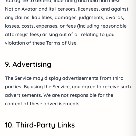
You agree to defend, indemnify and hold harmless
Notion Avatar and its licensors, licensees, and against
any claims, liabilities, damages, judgments, awards,
losses, costs, expenses, or fees (including reasonable
attorneys' fees) arising out of or relating to your
violation of these Terms of Use.
9. Advertising
The Service may display advertisements from third
parties. By using the Service, you agree to receive such
advertisements. We are not responsible for the
content of these advertisements.
10. Third-Party Links