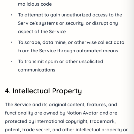
malicious code
•
To attempt to gain unauthorized access to the
Service's systems or security, or disrupt any
aspect of the Service
•
To scrape, data mine, or otherwise collect data
from the Service through automated means
•
To transmit spam or other unsolicited
communications
4. Intellectual Property
The Service and its original content, features, and
functionality are owned by Notion Avatar and are
protected by international copyright, trademark,
patent, trade secret, and other intellectual property or