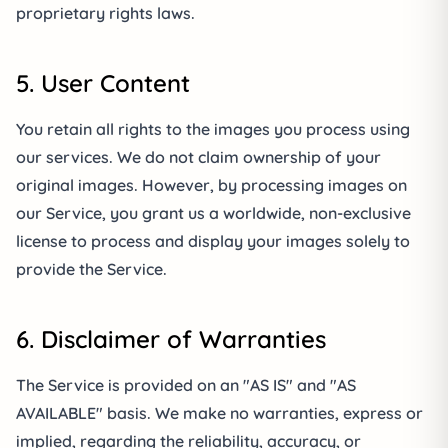
proprietary rights laws.
5. User Content
You retain all rights to the images you process using
our services. We do not claim ownership of your
original images. However, by processing images on
our Service, you grant us a worldwide, non-exclusive
license to process and display your images solely to
provide the Service.
6. Disclaimer of Warranties
The Service is provided on an "AS IS" and "AS
AVAILABLE" basis. We make no warranties, express or
implied, regarding the reliability, accuracy, or