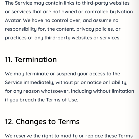
The Service may contain links to third-party websites
or services that are not owned or controlled by Notion
Avatar. We have no control over, and assume no
responsibility for, the content, privacy policies, or
practices of any third-party websites or services.
11. Termination
We may terminate or suspend your access to the
Service immediately, without prior notice or liability,
for any reason whatsoever, including without limitation
if you breach the Terms of Use.
12. Changes to Terms
We reserve the right to modify or replace these Terms