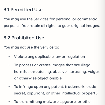
3.1 Permitted Use
You may use the Services for personal or commercial
purposes. You retain all rights to your original images.
3.2 Prohibited Use
You may not use the Service to:
•
Violate any applicable law or regulation
•
To process or create images that are illegal,
harmful, threatening, abusive, harassing, vulgar,
or otherwise objectionable
•
To infringe upon any patent, trademark, trade
secret, copyright, or other intellectual property
•
To transmit any malware, spyware, or other