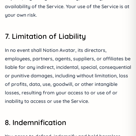
availability of the Service. Your use of the Service is at
your own risk.
7. Limitation of Liability
In no event shall Notion Avatar, its directors,
employees, partners, agents, suppliers, or affiliates be
liable for any indirect, incidental, special, consequential
or punitive damages, including without limitation, loss
of profits, data, use, goodwill, or other intangible
losses, resulting from your access to or use of or
inability to access or use the Service.
8. Indemnification