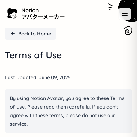
Notion
アバターメーカー
Back to Home
Terms of Use
Last Updated: June 09, 2025
By using Notion Avatar, you agree to these Terms
of Use. Please read them carefully. If you don't
agree with these terms, please do not use our
service.