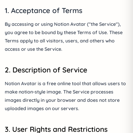
1. Acceptance of Terms
By accessing or using Notion Avatar ("the Service"),
you agree to be bound by these Terms of Use. These
Terms apply to all visitors, users, and others who
access or use the Service.
2. Description of Service
Notion Avatar is a free online tool that allows users to
make notion-style image. The Service processes
images directly in your browser and does not store
uploaded images on our servers.
3. User Rights and Restrictions