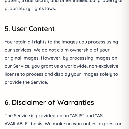
patent, trade secret, and other intellectual property or
proprietary rights laws.
5. User Content
You retain all rights to the images you process using
our services. We do not claim ownership of your
original images. However, by processing images on
our Service, you grant us a worldwide, non-exclusive
license to process and display your images solely to
provide the Service.
6. Disclaimer of Warranties
The Service is provided on an "AS IS" and "AS
AVAILABLE" basis. We make no warranties, express or