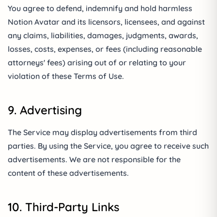
You agree to defend, indemnify and hold harmless
Notion Avatar and its licensors, licensees, and against
any claims, liabilities, damages, judgments, awards,
losses, costs, expenses, or fees (including reasonable
attorneys' fees) arising out of or relating to your
violation of these Terms of Use.
9. Advertising
The Service may display advertisements from third
parties. By using the Service, you agree to receive such
advertisements. We are not responsible for the
content of these advertisements.
10. Third-Party Links