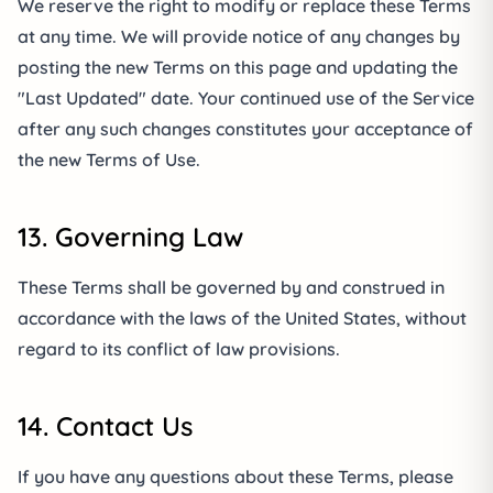
We reserve the right to modify or replace these Terms
at any time. We will provide notice of any changes by
posting the new Terms on this page and updating the
"Last Updated" date. Your continued use of the Service
after any such changes constitutes your acceptance of
the new Terms of Use.
13. Governing Law
These Terms shall be governed by and construed in
accordance with the laws of the United States, without
regard to its conflict of law provisions.
14. Contact Us
If you have any questions about these Terms, please