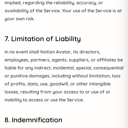
implied, regarding the reliability, accuracy, or
availability of the Service. Your use of the Service is at
your own risk.
7. Limitation of Liability
In no event shall Notion Avatar, its directors,
employees, partners, agents, suppliers, or affiliates be
liable for any indirect, incidental, special, consequential
or punitive damages, including without limitation, loss
of profits, data, use, goodwill, or other intangible
losses, resulting from your access to or use of or
inability to access or use the Service.
8. Indemnification