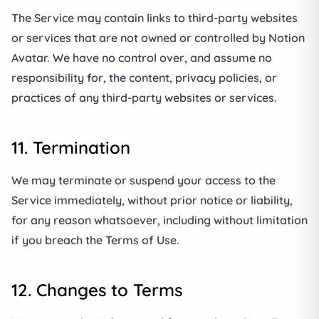
The Service may contain links to third-party websites
or services that are not owned or controlled by Notion
Avatar. We have no control over, and assume no
responsibility for, the content, privacy policies, or
practices of any third-party websites or services.
11. Termination
We may terminate or suspend your access to the
Service immediately, without prior notice or liability,
for any reason whatsoever, including without limitation
if you breach the Terms of Use.
12. Changes to Terms