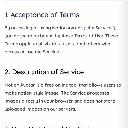
1. Acceptance of Terms
By accessing or using Notion Avatar ("the Service"),
you agree to be bound by these Terms of Use. These
Terms apply to all visitors, users, and others who
access or use the Service.
2. Description of Service
Notion Avatar is a free online tool that allows users to
make notion-style image. The Service processes
images directly in your browser and does not store
uploaded images on our servers.