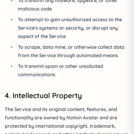
•
To transmit any malware, spyware, or other
malicious code
•
To attempt to gain unauthorized access to the
Service's systems or security, or disrupt any
aspect of the Service
•
To scrape, data mine, or otherwise collect data
from the Service through automated means
•
To transmit spam or other unsolicited
communications
4. Intellectual Property
The Service and its original content, features, and
functionality are owned by Notion Avatar and are
protected by international copyright, trademark,