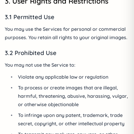
3. User Rights and Restrictions
3.1 Permitted Use
You may use the Services for personal or commercial
purposes. You retain all rights to your original images.
3.2 Prohibited Use
You may not use the Service to:
•
Violate any applicable law or regulation
•
To process or create images that are illegal,
harmful, threatening, abusive, harassing, vulgar,
or otherwise objectionable
•
To infringe upon any patent, trademark, trade
secret, copyright, or other intellectual property