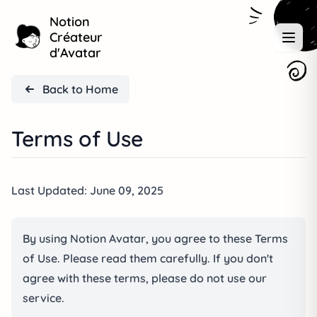
Notion
Créateur
d'Avatar
Back to Home
Terms of Use
Last Updated: June 09, 2025
By using Notion Avatar, you agree to these Terms
of Use. Please read them carefully. If you don't
agree with these terms, please do not use our
service.