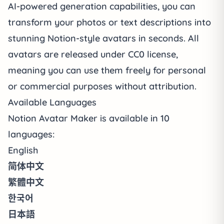
AI-powered generation capabilities, you can
transform your photos or text descriptions into
stunning Notion-style avatars in seconds. All
avatars are released under CC0 license,
meaning you can use them freely for personal
or commercial purposes without attribution.
Available Languages
Notion Avatar Maker is available in 10
languages:
English
简体中文
繁體中文
한국어
日本語