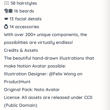
💇‍♀️
58
hairstyles
🎅🏼
16
beards
💋
13
facial details
💍
14
accessories
With over
200+ unique components
, the
possibilities are virtually endless!
Credits & Assets
The beautiful hand-drawn illustrations that
make Notion Avatar possible:
Illustration Designer
:
@Felix Wong
on
ProductHunt
Original Pack
:
Noto Avatar
License
: All assets are released under
CC0
(Public Domain)