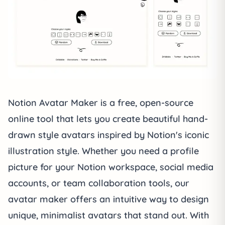
Notion Avatar Maker
is a free, open-source
online tool that lets you create beautiful hand-
drawn style avatars inspired by Notion's iconic
illustration style. Whether you need a profile
picture for your Notion workspace, social media
accounts, or team collaboration tools, our
avatar maker offers an intuitive way to design
unique, minimalist avatars that stand out. With