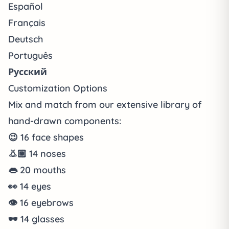
Español
Français
Deutsch
Português
Русский
Customization Options
Mix and match from our extensive library of
hand-drawn components:
😉
16
face shapes
👃🏼
14
noses
👄
20
mouths
👀
14
eyes
👁️
16
eyebrows
🕶️
14
glasses