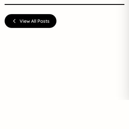
View All Posts