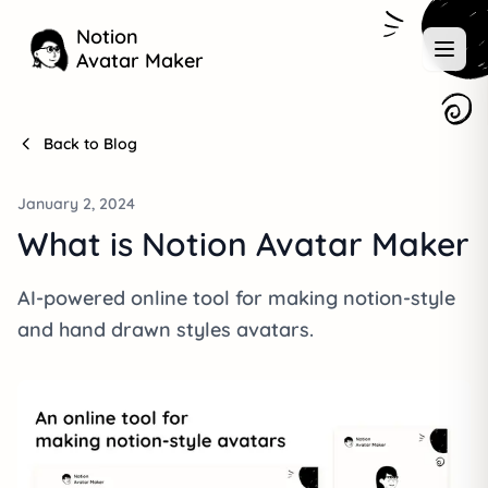
Notion
Avatar Maker
Back to Blog
January 2, 2024
What is Notion Avatar Maker
AI-powered online tool for making notion-style
and hand drawn styles avatars.