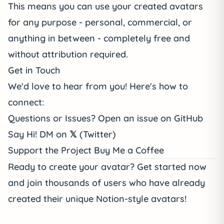
This means you can use your created avatars
for any purpose - personal, commercial, or
anything in between - completely free and
without attribution required.
Get in Touch
We'd love to hear from you! Here's how to
connect:
Questions or Issues?
Open an
issue on GitHub
Say Hi!
DM on
𝕏 (Twitter)
Support the Project
Buy Me a Coffee
Ready to create your avatar?
Get started now
and join thousands of users who have already
created their unique Notion-style avatars!